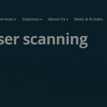
ervices
Solutions
About Us
News & Articles
ser scanning