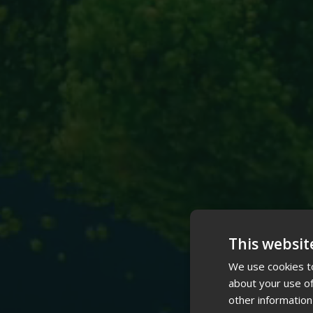
This websit
We use cookies to
about your use of
other information