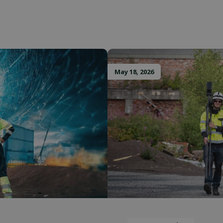
upports
Session storage
Provider / Domain
Provider / Domain
Expiration
Description
Expiration
Provider /
Provider /
Expiration
Expiration
Description
Description
tion
outlook.office.com
Session
Stores the current language. By default,
Session
OnTheGoSystems
Domain
Domain
guage
only for logged-in users. If you enable
Ltd.
cookie to support AJAX filtering, this co
T_TOKEN
.youtube.com
5 months 4 weeks
solidcomp.com
.solidcomp.com
1 year 1
11
This cookie is used by Google Analytics to persist 
Identifies unique web browsers visiting Microso
Microsoft
May 18, 2026
for users who are not logged in.
month
months 4
cookies are used for advertising, site analytics,
Corporation
weeks
operational purposes.
.microsoft.com
1 year 1
This cookie name is associated with Google Univer
Google LLC
month
which is a significant update to Google's more 
.solidcomp.com
1 year
This cookie is set by Doubleclick and carries o
Google LLC
analytics service. This cookie is used to distingu
about how the end user uses the website and an
.doubleclick.net
assigning a randomly generated number as a client 
the end user may have seen before visiting the
included in each page request in a site and used t
session and campaign data for the sites analytics 
1 year 1
Leadfeeder cookie collects the behavioral data 
Liidio Oy
month
visitors. This includes; pages viewed, visitor s
.solidcomp.com
.solidcomp.com
6 months
This cookie is used to identify the visitor through 
on the site
17 hours
enables the website to track visitor behavior an
performance.
Session
This cookie is set by YouTube to track views 
Google LLC
.youtube.com
E
5 months
This cookie is set by Youtube to keep track of
Google LLC
4 weeks
for Youtube videos embedded in sites;it can a
.youtube.com
whether the website visitor is using the new or
Youtube interface.
2 months
Used by Google AdSense for experimenting wi
Google LLC
4 weeks
efficiency across websites using their services
.solidcomp.com