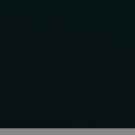
MS0
CookieScriptConse
VISITOR_PRIVACY
OIDC
Storage declaratio
Name
_lfa
_gcl_ls
_lfa_expiry