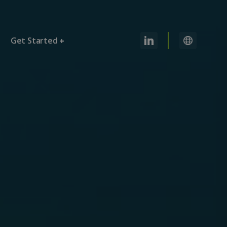
Get Started