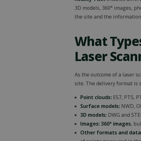
_lfa_expiry
3D models, 360° images, pho
wpEmojiSettingsS
the site and the information 
Name
Name
What Types
Name
Name
wp-
msal.cache.encryp
wpml_current_lan
__Secure-ROLLOU
_ga_Z8TBFHB0YM
MC1
Laser Scan
_ga
IDE
As the outcome of a laser s
site. The delivery format is
_lfa
sib_cuid
Point clouds:
E57, PTS, P
YSC
Surface models:
NWD, OB
3D models:
DWG and STE
VISITOR_INFO1_LIV
Images: 360° images
, bu
Other formats and data
_gcl_au