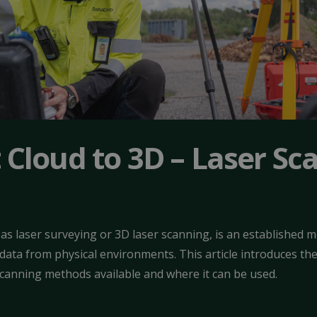
 Cloud to 3D – Laser Sc
as laser surveying or 3D laser scanning, is an established 
ata from physical environments. This article introduces the 
scanning methods available and where it can be used.