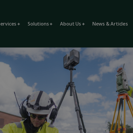
ervices
Solutions
About Us
News & Articles