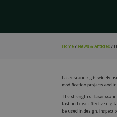
Home
/
News & Articles
/ F
Laser scanning is widely us
modification projects and in 
The strength of laser scanni
fast and cost-effective digit
be used in design, inspecti