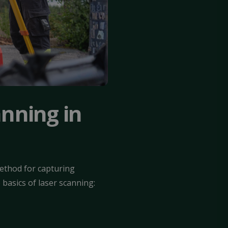
anning in
method for capturing
basics of laser scanning: