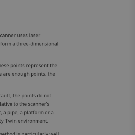
 scanner uses laser
 form a three-dimensional
These points represent the
e are enough points, the
ault, the points do not
ative to the scanner’s
 a pipe, a platform or a
ity Twin environment.
ethod is particularly well