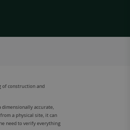
g of construction and
 a dimensionally accurate,
from a physical site, it can
he need to verify everything