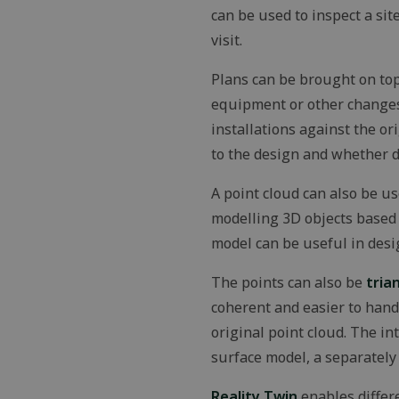
can be used to inspect a si
MS0
visit.
Plans can be brought on top
CookieScriptConse
equipment or other changes 
installations against the o
to the design and whether 
VISITOR_PRIVACY
A point cloud can also be us
modelling 3D objects based 
OIDC
model can be useful in desi
The points can also be
tria
Storage declaratio
coherent and easier to handl
Name
original point cloud. The i
_lfa
surface model, a separately
_gcl_ls
Reality Twin
enables differe