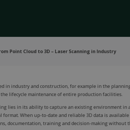
rom Point Cloud to 3D – Laser Scanning in Industry
ed in industry and construction, for example in the plannin
the lifecycle maintenance of entire production facilities.
ng lies in its ability to capture an existing environment in
al format. When up-to-date and reliable 3D data is available 
ons, documentation, training and decision-making without t