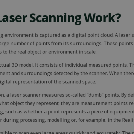
Laser Scanning Work?
ng environment is captured as a digital point cloud. A laser
arge number of points from its surroundings. These points
 to the real object or environment in scale.
actual 3D model. It consists of individual measured points. 
pment and surroundings detected by the scanner. When ther
digital representation of the scanned space.
n, a laser scanner measures so-called “dumb” points. By def
hat object they represent; they are measurement points rel
g, such as whether a point represents a piece of equipment,
er during processing, modelling or, for example, in the Real
sible to scan even large areas quickly and accurately. The m