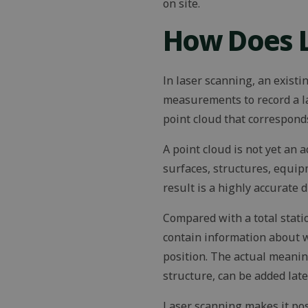
on site.
How Does 
In laser scanning, an existi
measurements to record a l
point cloud that corresponds
A point cloud is not yet an 
surfaces, structures, equi
result is a highly accurate 
Compared with a total statio
contain information about w
position. The actual meanin
structure, can be added lat
Laser scanning makes it pos