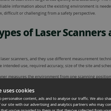
eliable information about the existing environment is neede
difficult or challenging from a safety perspective.
Types of Laser Scanners 
f laser scanners, and they use different measurement techn
 intended use, required accuracy, size of the site and sche
nner measures the environment from one scanning position 
pending on the device settings, can measure around 30 mill
e uses cookies
ning several scanning positions, blind spots in the point c
curate.
 personalise content, ads and to analyse our traffic. We also sha
 our site with our advertising and analytics partners who may com
chieve millimetre-level accuracy. This makes them well suit
 that you’ve provided to them or that they’ve collected from your