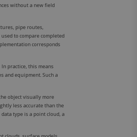
nces without a new field
tures, pipe routes,
pt.com service to
be used to compare completed
eferences. It is
ookie banner to
implementation corresponds
er's consent and
 with the site. It
nt regarding
. In practice, this means
s, ensuring that
uture sessions.
res and equipment. Such a
ecure session for
th the site,
cesses.
the object visually more
ightly less accurate than the
Description
ata type is a point cloud, a
nt clouds, surface models,