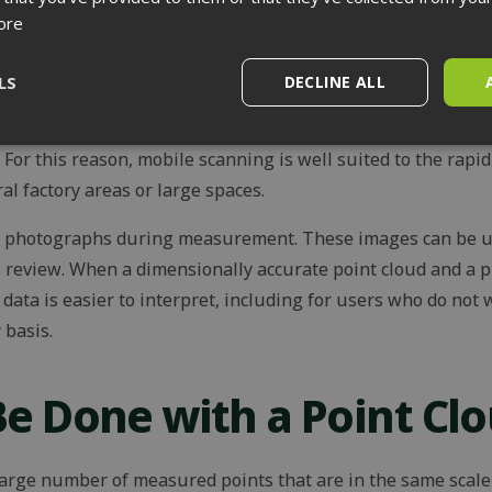
 accurate measurement of equipment, documentation of obje
ore
measurements need to be reliable for design or installation 
LS
DECLINE ALL
s, by contrast, measure continuously while moving. Their 
faster than with individual tripod scans. However, their acc
Performance
Targeting
Functionality
. For this reason, mobile scanning is well suited to the rapi
al factory areas or large spaces.
e photographs during measurement. These images can be us
l review. When a dimensionally accurate point cloud and a 
data is easier to interpret, including for users who do no
rictly necessary
Performance
Targeting
Functionality
Unclassif
 basis.
ookies allow core website functionality such as user login and account management
hout strictly necessary cookies.
e Done with a Point Cl
Provider / Domain
Expiration
Description
outlook.office.com
11
This cookie is used to distinguish 
months 4
assigning a randomly generated nu
weeks
identifier. It is used to enhance t
 large number of measured points that are in the same scale 
by optimizing the website's perf