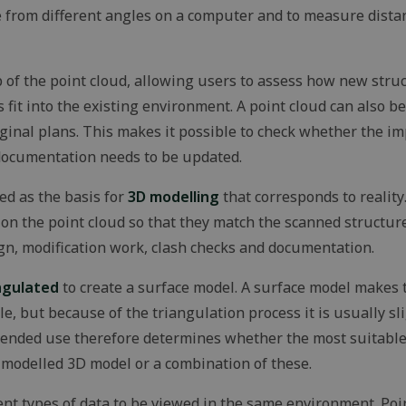
functionality.
te from different angles on a computer and to measure dista
29
Identifies a specific session.
Microsoft
minutes
Corporation
59
.microsoft.com
seconds
 of the point cloud, allowing users to assess how new struc
nt
1 month
This cookie is used by Cookie-Scri
CookieScript
fit into the existing environment. A point cloud can also 
remember visitor cookie consent pr
solidcomp.com
Google Privacy Policy
necessary for Cookie-Script.com c
riginal plans. This makes it possible to check whether the 
work properly.
documentation needs to be updated.
_METADATA
5 months
This cookie is used to store the us
YouTube
4 weeks
privacy choices for their interaction
.youtube.com
records data on the visitor's conse
ed as the basis for
3D modelling
that corresponds to reality
various privacy policies and setting
their preferences are honored in f
on the point cloud so that they match the scanned structu
outlook.office.com
6 months
This cookie is used to maintain a s
gn, modification work, clash checks and documentation.
3 days
the user during their interaction wi
particularly for authentication pro
ngulated
to create a surface model. A surface model makes 
n
e, but because of the triangulation process it is usually sl
Storage type
ntended use therefore determines whether the most suitable d
Local storage
 modelled 3D model or a combination of these.
Local storage
nt types of data to be viewed in the same environment. Poi