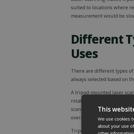
suited to locations where r
measurement would be slow, 
Different 
Uses
There are different types o
always selected based on the
A tripod-mounted laser sca
rotates 360 degrees and, de
This websit
scanning position. By combi
overall model made more ac
We use cookies to
about your use of
Tripod scanners typically a
other information