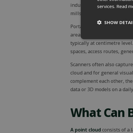
industrial facilities, more
services.
Read m
mills, and situations where 
SHOW DETAI
Portable and mobile scanner
areas can be captured much 
Strictly
typically at centimetre level
necessary
spaces, access routes, gener
Scanners often also captur
cloud and for general visua
complement each other, the 
St
data or 3D models on a daily
Strictly necessary c
be used properly wit
What Can B
Name
ClientId
A point cloud
consists of a