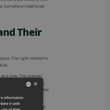
d, but where traditional
and Their
iques. The right method is
dule.
at a time. The scanner
×
ion points from a single
loud can be reduced and the
re information
ENGLISH
bine it with
FINNISH
ed to general scanning of
 use of their