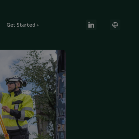
Get Started