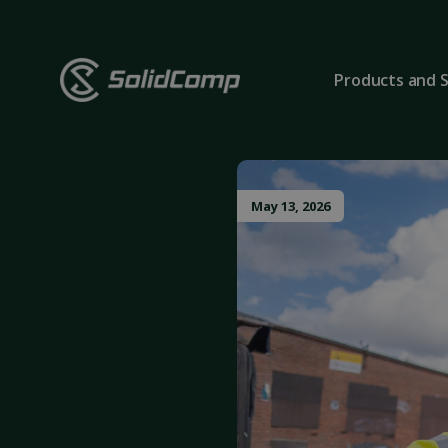
Products and S
May 13, 2026