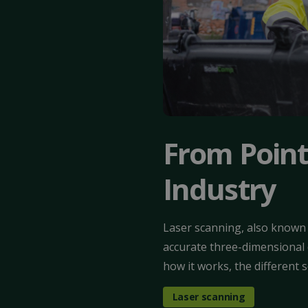
From Point
Industry
Laser scanning, also known 
accurate three-dimensional d
how it works, the different 
Laser scanning