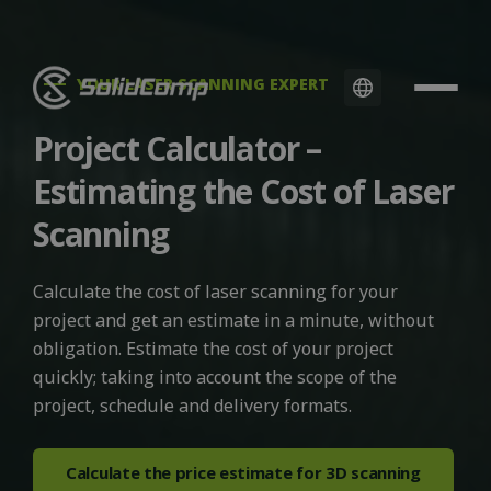
YOUR LASER SCANNING EXPERT
Project Calculator –
Estimating the Cost of Laser
Scanning
Calculate the cost of laser scanning for your
project and get an estimate in a minute, without
obligation. Estimate the cost of your project
quickly; taking into account the scope of the
project, schedule and delivery formats.
Calculate the price estimate for 3D scanning