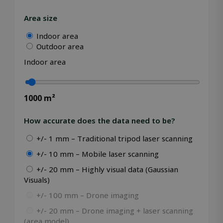
Area size
Indoor area
Outdoor area
Storage declaration
Indoor area
Storage
Name
Description
type
_lfa
Local
storage
1000
m²
_gcl_ls
Local
storage
How accurate does the data need to be?
_lfa_expiry
Local
+/- 1 mm – Traditional tripod laser scanning
storage
wpEmojiSettingsSupports
Session
+/- 10 mm – Mobile laser scanning
storage
+/- 20 mm – Highly visual data (Gaussian
Visuals)
+/- 100 mm – Drone imaging
Name
Name
Provider / Domain
Provider / Domain
Expiration
Expiration
Desc
D
+/- 20 mm – Drone imaging + laser scanning
Provider /
Name
Expiration
Description
wp-
msal.cache.encryption
outlook.office.com
Session
Session
S
OnTheGoSystems
(area model)
Domain
Provider /