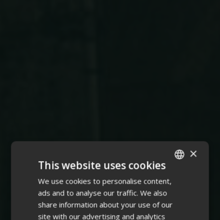
×
This website uses cookies
We use cookies to personalise content,
ENGLISH
ads and to analyse our traffic. We also
FINNISH
share information about your use of our
site with our advertising and analytics