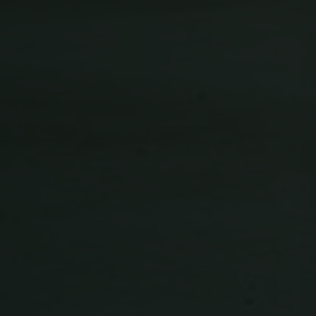
Unclassified
Strictly necessary
Performance
Targeting
Functionality
Unclassified
Strictly necessary cookies allow core website
functionality such as user login and account
management. The website cannot be used
properly without strictly necessary cookies.
Name
Provider / Domain
Expiration
ClientId
outlook.office.com
11
months 4
weeks