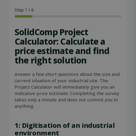
VISITOR_PRIVACY_METADATA
5 months
YouTube
4 weeks
.youtube.com
Step
1
/
6
SolidComp Project
Calculator: Calculate a
price estimate and find
the right solution
Answer a few short questions about the size and
current situation of your industrial site. The
Project Calculator will immediately give you an
indicative price estimate. Completing the survey
takes only a minute and does not commit you to
OIDC
outlook.office.com
6 months
anything.
3 days
1: Digitisation of an industrial
environment