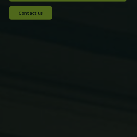
Contact us