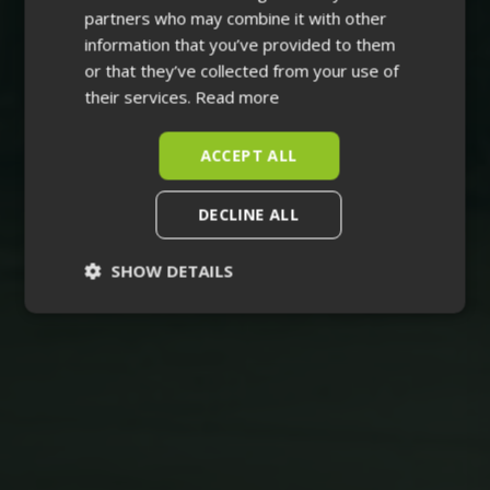
partners who may combine it with other
information that you’ve provided to them
or that they’ve collected from your use of
their services.
Read more
ACCEPT ALL
DECLINE ALL
SHOW DETAILS
Strictly
Performance
necessary
Targeting
Functionality