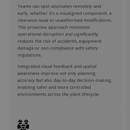
Teams can spot anomalies remotely and
early, whether it’s a misaligned component, a
clearance issue or unauthorised modifications.
This proactive approach minimises
operational disruption and significantly
reduces the risk of accidents, equipment
damage or non-compliance with safety
regulations.
Integrated visual feedback and spatial
awareness improve not only planning
accuracy but also day-to-day decision-making,
OIDC
outlook.office.com
6 months
enabling safer and more controlled
3 days
environments across the plant lifecycle.