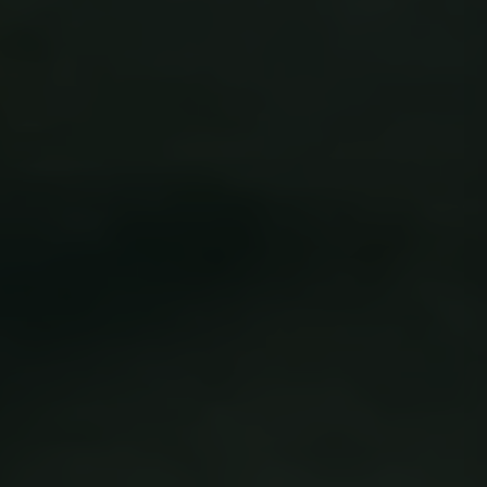
OIDC
outlook.office.com
6 months
3 days