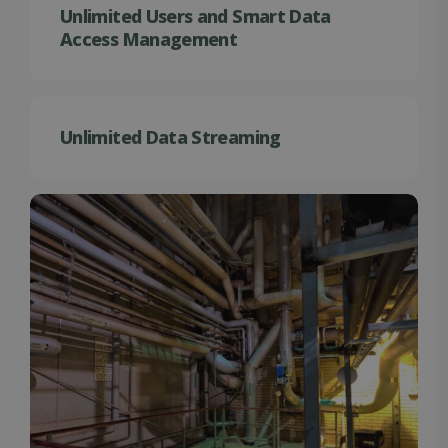
Unlimited Users and Smart Data
Access Management
Unlimited Data Streaming