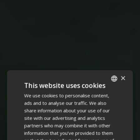
×
This website uses cookies
We use cookies to personalise content,
ENGLISH
ads and to analyse our traffic. We also
FINNISH
share information about your use of our
site with our advertising and analytics
partners who may combine it with other
information that you’ve provided to them