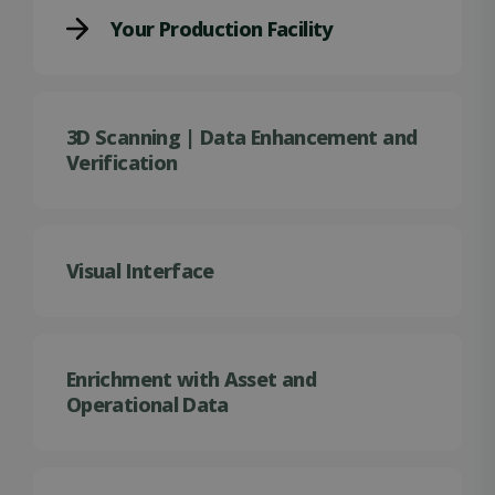
Your Production Facility
3D Scanning | Data Enhancement and
Verification
Visual Interface
Enrichment with Asset and
Operational Data