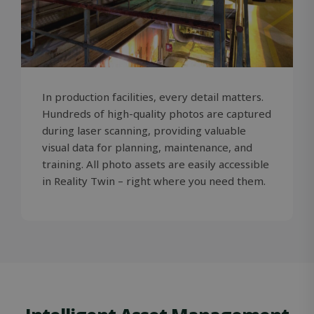
In production facilities, every detail matters.
Hundreds of high-quality photos are captured
during laser scanning, providing valuable
visual data for planning, maintenance, and
training. All photo assets are easily accessible
in Reality Twin – right where you need them.