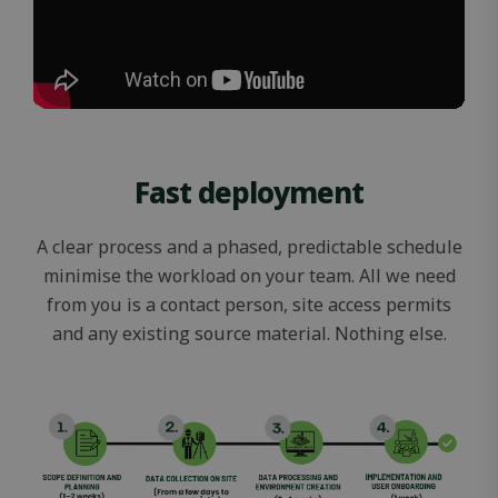
Fast deployment
A clear process and a phased, predictable schedule
minimise the workload on your team. All we need
from you is a contact person, site access permits
and any existing source material. Nothing else.