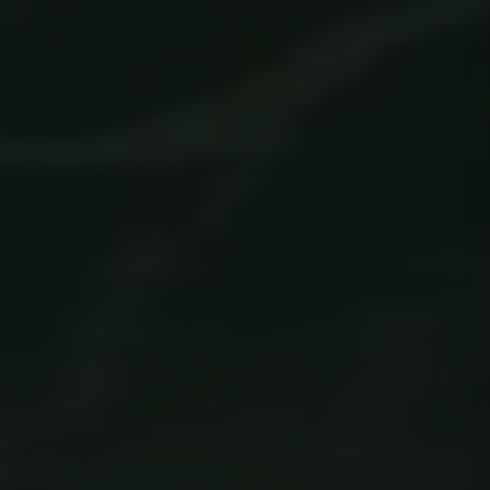
Strictly necessary
Performance
Targeting
Functionality
Unclassified
Strictly necessary cookies allow core website
functionality such as user login and account
management. The website cannot be used
properly without strictly necessary cookies.
Name
Provider / Domain
Expiration
ClientId
outlook.office.com
11
months 4
weeks