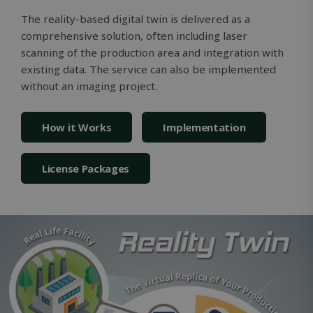
version of
Youtube
The reality-based digital twin is delivered as a
interface.
comprehensive solution, often including laser
_gcl_au
2 months
Used by
Google LLC
scanning of the production area and integration with
4 weeks
Google
.solidcomp.com
AdSense f
existing data. The service can also be implemented
experimen
without an imaging project.
with
advertise
efficiency
across
websites 
How it Works
Implementation
their serv
License Packages