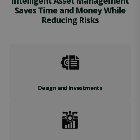
Intelligent Asset Management
Saves Time and Money While
Reducing Risks
Design and Investments