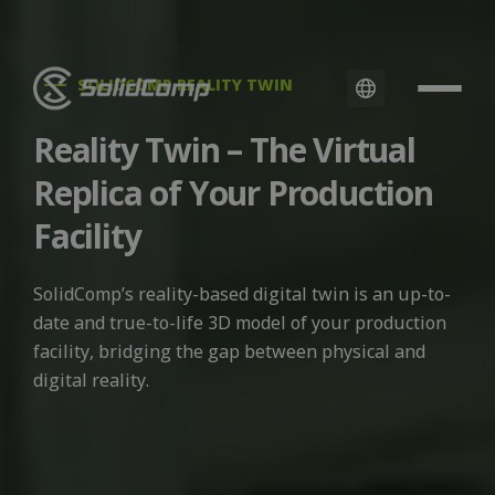
SOLIDCOMP REALITY TWIN
Reality Twin – The Virtual
Replica of Your Production
Facility
SolidComp’s reality-based digital twin is an up-to-
date and true-to-life 3D model of your production
facility, bridging the gap between physical and
digital reality.