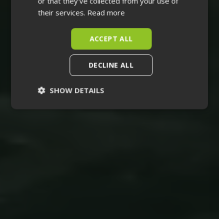
or that they’ve collected from your use of
their services.
Read more
ACCEPT ALL
DECLINE ALL
SHOW DETAILS
Strictly
Performance
necessary
Targeting
Functionality
Unclassified