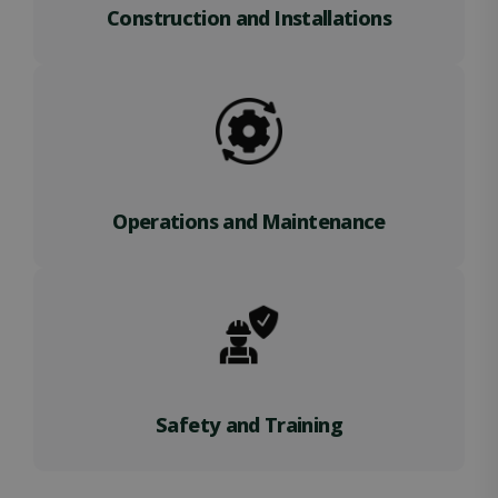
Construction and Installations
Operations and Maintenance
Safety and Training