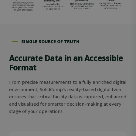
SINGLE SOURCE OF TRUTH
Accurate Data in an Accessible
Format
From precise measurements to a fully enriched digital
environment, SolidComp’s reality-based digital twin
ensures that critical facility data is captured, enhanced
and visualised for smarter decision-making at every
stage of your operations.