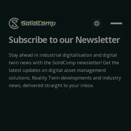
KEEP IN TOUCH
Subscribe to our Newsletter
Stay ahead in industrial digitalisation and digital
twin news with the SolidComp newsletter! Get the
latest updates on digital asset management
solutions, Reality Twin developments and industry
news, delivered straight to your inbox.