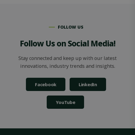
FOLLOW US
Follow Us on Social Media!
OIDC
outlook.office.com
6 months
3 days
Stay connected and keep up with our latest
innovations, industry trends and insights.
Facebook
LinkedIn
YouTube
Storage declaration
Storage
Name
Description
type
_lfa
Local
storage