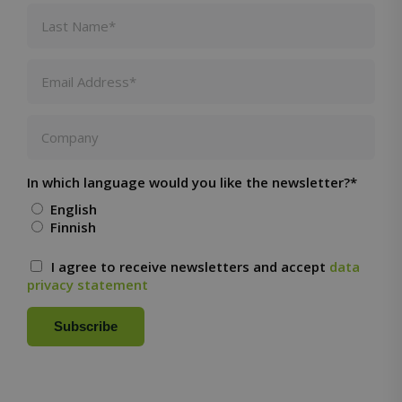
seconds
CookieScriptConsent
1 month
CookieScript
solidcomp.com
In which language would you like the newsletter?*
English
Finnish
VISITOR_PRIVACY_METADATA
5 months
YouTube
4 weeks
.youtube.com
I agree to receive newsletters and accept
data
privacy statement