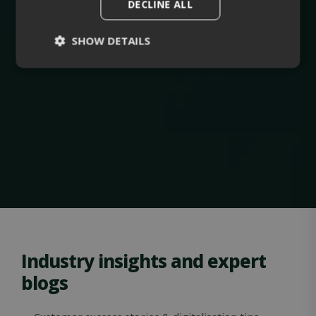
DECLINE ALL
SHOW DETAILS
Strictly
Performance
necessary
Targeting
Functionality
Unclassified
Industry insights and expert
blogs
Strictly necessary
Performance
Targeting
Functionality
Unclassified