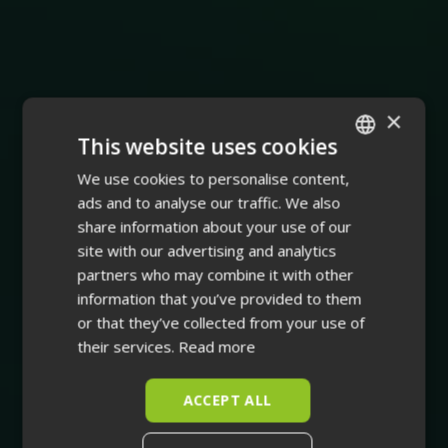
×
This website uses cookies
We use cookies to personalise content,
ENGLISH
ads and to analyse our traffic. We also
FINNISH
share information about your use of our
site with our advertising and analytics
partners who may combine it with other
information that you’ve provided to them
or that they’ve collected from your use of
their services.
Read more
ACCEPT ALL