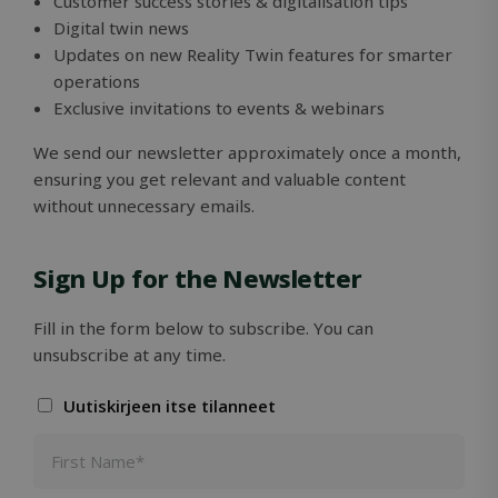
Customer success stories & digitalisation tips
Digital twin news
Strictly necessary cookies allow core website
functionality such as user login and account
Updates on new Reality Twin features for smarter
management. The website cannot be used
operations
properly without strictly necessary cookies.
Exclusive invitations to events & webinars
Name
Provider / Domain
Expiration
We send our newsletter approximately once a month,
ClientId
outlook.office.com
11
months 4
ensuring you get relevant and valuable content
weeks
without unnecessary emails.
Sign Up for the Newsletter
Fill in the form below to subscribe. You can
unsubscribe at any time.
Uutiskirjeen itse tilanneet
Google
Privacy Policy
MS0
29
Microsoft
minutes
Corporation
59
.microsoft.com