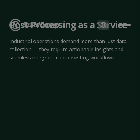
Post Processing as a Service
Industrial operations demand more than just data
collection — they require actionable insights and
seamless integration into existing workflows.