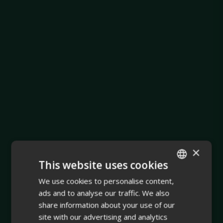
×
This website uses cookies
We use cookies to personalise content,
ENGLISH
ads and to analyse our traffic. We also
FINNISH
share information about your use of our
site with our advertising and analytics