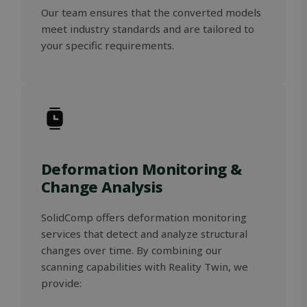
Our team ensures that the converted models
meet industry standards and are tailored to
your specific requirements.
Storage declaration
Storage
Name
Description
type
_lfa
Local
storage
_gcl_ls
Local
storage
Deformation Monitoring &
_lfa_expiry
Local
Change Analysis
storage
wpEmojiSettingsSupports
Session
storage
SolidComp offers deformation monitoring
services that detect and analyze structural
changes over time. By combining our
scanning capabilities with Reality Twin, we
Name
Name
Provider / Domain
Provider / Domain
Expiration
Expiration
Desc
D
provide:
Provider /
Name
Expiration
Description
wp-
msal.cache.encryption
outlook.office.com
Session
Session
S
OnTheGoSystems
Domain
Provider /
Name
Expiration
Descripti