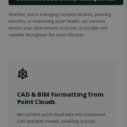
Whether you’re managing complex facilities, planning
retrofits, or monitoring asset health, our services
ensure your data remains accurate, accessible and
valuable throughout the asset lifecycle.
Google
Privacy Policy
MS0
29
Microsoft
minutes
Corporation
59
.microsoft.com
seconds
CookieScriptConsent
1 month
CookieScript
solidcomp.com
CAD & BIM Formatting from
Point Clouds
We convert point cloud data into structured
CAD and BIM models, enabling precise