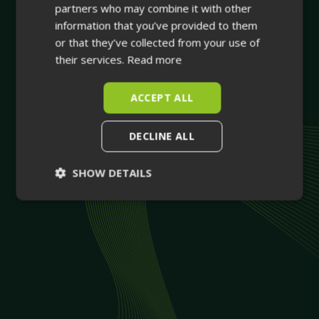
partners who may combine it with other
information that you’ve provided to them
or that they’ve collected from your use of
their services.
Read more
ACCEPT ALL
DECLINE ALL
SHOW DETAILS
Strictly
Performance
necessary
Targeting
Functionality