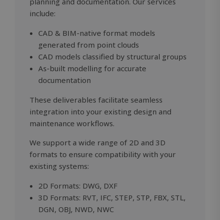
planning and documentation. Our services
VISITOR_PRIVACY_METADATA
5 months
YouTube
4 weeks
.youtube.com
include:
CAD & BIM-native format models
generated from point clouds
CAD models classified by structural groups
As-built modelling for accurate
documentation
These deliverables facilitate seamless
integration into your existing design and
maintenance workflows.
We support a wide range of 2D and 3D
formats to ensure compatibility with your
existing systems:
OIDC
outlook.office.com
6 months
3 days
2D Formats: DWG, DXF
3D Formats: RVT, IFC, STEP, STP, FBX, STL,
DGN, OBJ, NWD, NWC