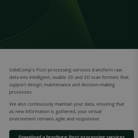
Unclassified
Strictly necessary
Performance
Targeting
Functionality
Unclassified
Strictly necessary cookies allow core website
SolidComp’s Post-processing services transform raw
functionality such as user login and account
management. The website cannot be used
data into intelligent, usable 2D and 3D scan formats that
properly without strictly necessary cookies.
support design, maintenance and decision-making
Name
Provider / Domain
Expiration
processes.
ClientId
outlook.office.com
11
months 4
We also continuously maintain your data, ensuring that
weeks
as new information is gathered, your virtual
environment remains agile and responsive.
Download a brochure: Post processing services