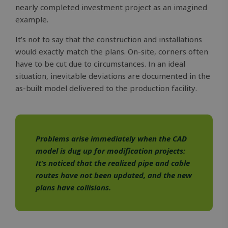
nearly completed investment project as an imagined
example.
It’s not to say that the construction and installations
would exactly match the plans. On-site, corners often
have to be cut due to circumstances. In an ideal
situation, inevitable deviations are documented in the
as-built model delivered to the production facility.
Problems arise immediately when the CAD
model is dug up for modification projects:
It’s noticed that the realized pipe and cable
routes have not been updated, and the new
plans have collisions.