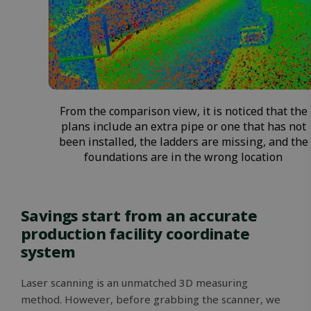
From the comparison view, it is noticed that the
plans include an extra pipe or one that has not
been installed, the ladders are missing, and the
foundations are in the wrong location
Savings start from an accurate
production facility coordinate
system
Laser scanning is an unmatched 3D measuring
method. However, before grabbing the scanner, we