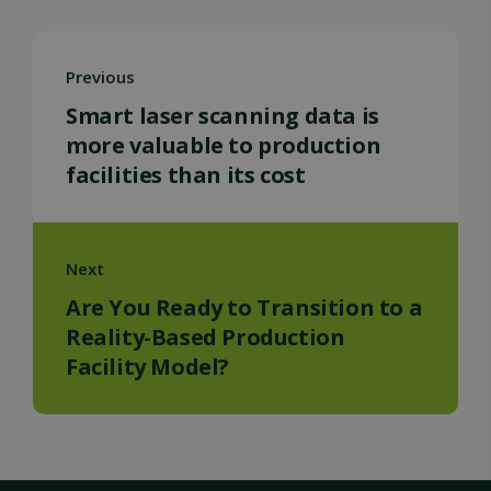
Previous
Smart laser scanning data is
more valuable to production
facilities than its cost
Next
Are You Ready to Transition to a
Reality-Based Production
Facility Model?