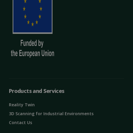
Products and Services
Reality Twin
3D Scanning for Industrial Environments
Contact Us