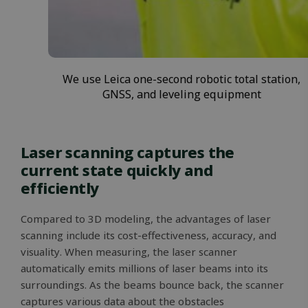
We use Leica one-second robotic total station,
GNSS, and leveling equipment
Laser scanning captures the
current state quickly and
efficiently
Compared to 3D modeling, the advantages of laser
scanning include its cost-effectiveness, accuracy, and
visuality. When measuring, the laser scanner
automatically emits millions of laser beams into its
surroundings. As the beams bounce back, the scanner
captures various data about the obstacles