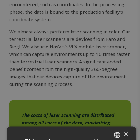
encountered, such as coordinates. In the processing
phase, the data is bound to the production facility’s
coordinate system.
We almost always perform laser scanning in color. Our
terrestrial laser scanners are devices from Faro and
Riegl. We also use NavVis’s VLX mobile laser scanner,
which can capture environments up to 10 times faster
than terrestrial laser scanners. A significant added
benefit comes from the high-quality 360-degree
images that our devices capture of the environment
during the scanning process.
The costs of laser scanning are distributed
among all users of the data, maximizing
your return on investment.
×