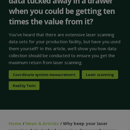
data tucked away in a drawer
when you could be getting ten
times the value from it?
You’ve heard that there are extensive laser scanning
data sets for your production facility, but have you used
them yourself? In this article, we’ll show you how data
collection should be conducted to ensure you get the
maximum return from laser scanning.
Coordinate system measurement
Laser scanning
Reality Twin
Home
/
News & Articles
/ Why keep your laser