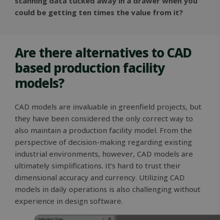
scanning data tucked away in a drawer when you
could be getting ten times the value from it?
Are there alternatives to CAD
based production facility
models?
CAD models are invaluable in greenfield projects, but
they have been considered the only correct way to
also maintain a production facility model. From the
perspective of decision-making regarding existing
industrial environments, however, CAD models are
ultimately simplifications. It’s hard to trust their
dimensional accuracy and currency. Utilizing CAD
models in daily operations is also challenging without
experience in design software.