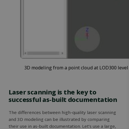
3D modeling from a point cloud at LOD300 level
Laser scanning is the key to
successful as-built documentation
The differences between high-quality laser scanning
and 3D modeling can be illustrated by comparing
their use in as-built documentation. Let’s use a large,