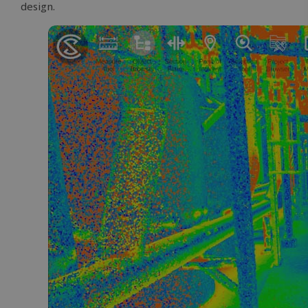
design.