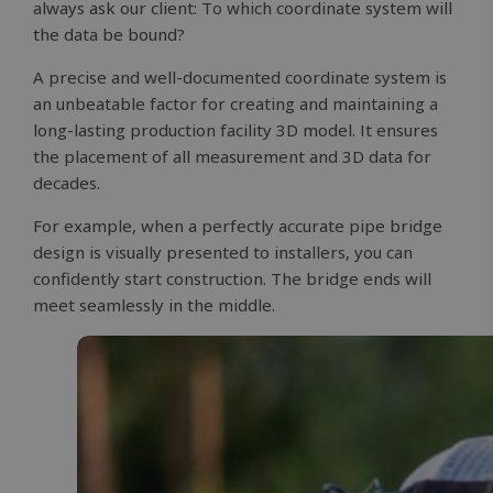
always ask our client: To which coordinate system will
the data be bound?
A precise and well-documented coordinate system is
an unbeatable factor for creating and maintaining a
long-lasting production facility 3D model. It ensures
the placement of all measurement and 3D data for
decades.
For example, when a perfectly accurate pipe bridge
design is visually presented to installers, you can
confidently start construction. The bridge ends will
meet seamlessly in the middle.