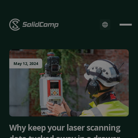
May 12, 2024
Why keep your laser scanning