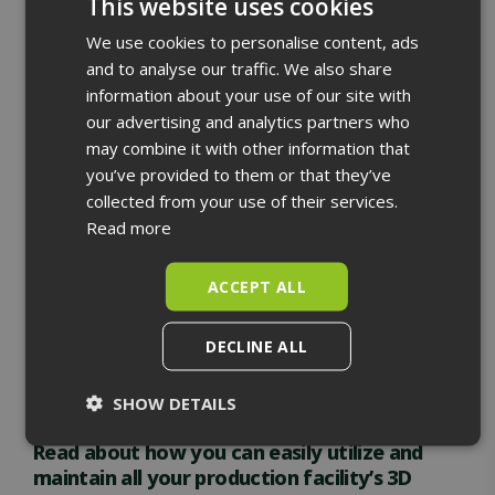
This website uses cookies
We use cookies to personalise content, ads
ENGLISH
and to analyse our traffic. We also share
We have refined our data collection and processing
FINNISH
information about your use of our site with
processes so that production facilities can utilize the
our advertising and analytics partners who
materials we produce as diversely and effortlessly as
may combine it with other information that
possible. Along with the materials, we provide the
you’ve provided to them or that they’ve
necessary tools for their easy utilization.
collected from your use of their services.
The result is a 3D model that accurately reflects
Read more
reality everywhere the laser scanner has been. You
can use the resulting data in design, maintenance,
ACCEPT ALL
safety, training, and guidance. The costs of laser
scanning are shared by all users of the material,
DECLINE ALL
ensuring you get the maximum return on your
investments.
SHOW DETAILS
Strictly
Performance
Targeting
Read about how you can easily utilize and
necessary
maintain all your production facility’s 3D