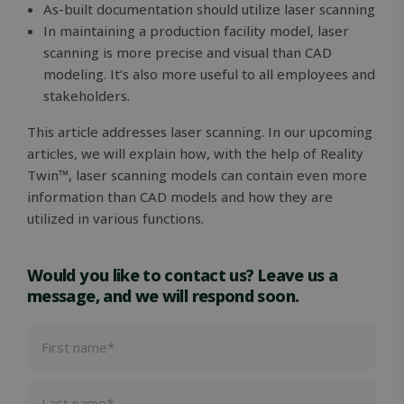
As-built documentation should utilize laser scanning
In maintaining a production facility model, laser
VISITOR_PRIVACY_METADATA
5 months
YouTube
scanning is more precise and visual than CAD
4 weeks
.youtube.com
modeling. It’s also more useful to all employees and
stakeholders.
This article addresses laser scanning. In our upcoming
articles, we will explain how, with the help of Reality
Twin™, laser scanning models can contain even more
information than CAD models and how they are
utilized in various functions.
Would you like to contact us? Leave us a
message, and we will respond soon.
OIDC
outlook.office.com
6 months
3 days