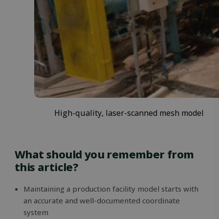
Google
Privacy Policy
MS0
29
Microsoft
minutes
Corporation
59
.microsoft.com
High-quality, laser-scanned mesh model
seconds
CookieScriptConsent
1 month
CookieScript
solidcomp.com
What should you remember from
this article?
Maintaining a production facility model starts with
an accurate and well-documented coordinate
system