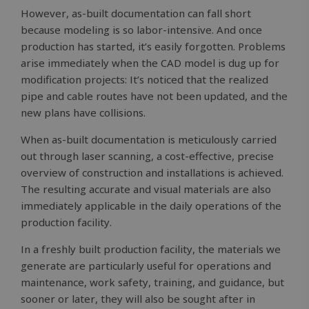
However, as-built documentation can fall short
because modeling is so labor-intensive. And once
production has started, it’s easily forgotten. Problems
arise immediately when the CAD model is dug up for
modification projects: It’s noticed that the realized
pipe and cable routes have not been updated, and the
new plans have collisions.
When as-built documentation is meticulously carried
out through laser scanning, a cost-effective, precise
overview of construction and installations is achieved.
The resulting accurate and visual materials are also
immediately applicable in the daily operations of the
production facility.
In a freshly built production facility, the materials we
generate are particularly useful for operations and
maintenance, work safety, training, and guidance, but
sooner or later, they will also be sought after in