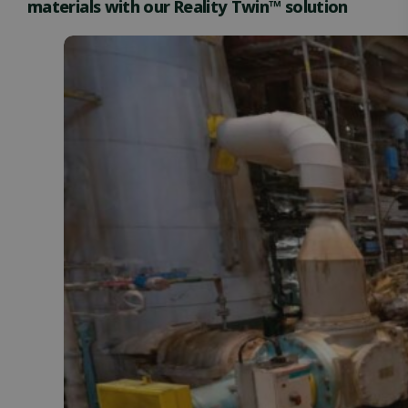
materials with our Reality Twin™ solution
Functionality
Unclassified
Strictly necessary
Performance
Targeting
Functionality
Unclassified
Strictly necessary cookies allow core website
functionality such as user login and account
management. The website cannot be used properly
without strictly necessary cookies.
Name
Provider / Domain
Expiration
ClientId
outlook.office.com
11
months 4
weeks