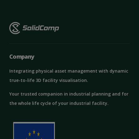
Company
Integrating physical asset management with dynamic
true-to-life 3D facility visualisation.
Your trusted companion in industrial planning and for
the whole life cycle of your industrial facility.