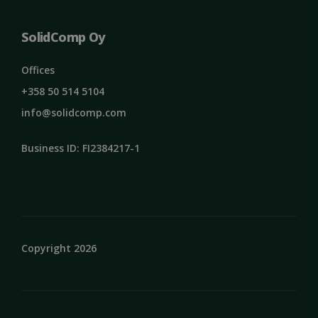
SolidComp Oy
Offices
+358 50 514 5104
info@solidcomp.com
Business ID: FI2384217-1
Copyright 2026