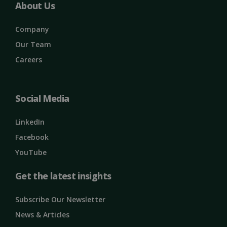
About Us
Company
Our Team
Careers
Social Media
LinkedIn
Facebook
YouTube
Get the latest insights
Subscribe Our Newsletter
News & Articles