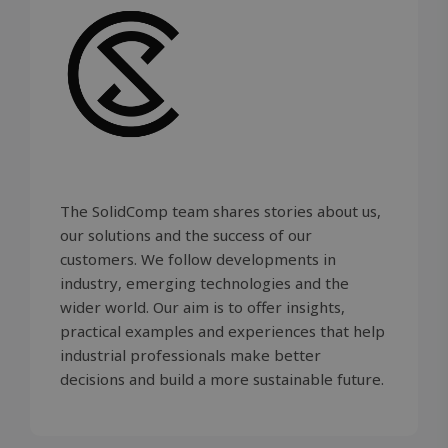
embedded
sites;it ca
determin
whether t
website vi
is using th
new or ol
version of
Youtube
interface.
_gcl_au
2 months
Used by
Google LLC
4 weeks
Google
.solidcomp.com
AdSense f
The SolidComp team shares stories about us,
experime
with
our solutions and the success of our
advertise
efficiency
customers. We follow developments in
across
websites 
industry, emerging technologies and the
their serv
wider world. Our aim is to offer insights,
practical examples and experiences that help
industrial professionals make better
decisions and build a more sustainable future.