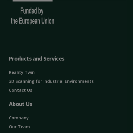
necessary
Targeting
Functionality
Unclassified
Products and Services
Reality Twin
3D Scanning for Industrial Environments
Contact Us
Strictly necessary
Performance
Targeting
Functionality
Unclassified
About Us
Strictly necessary cookies allow core website
functionality such as user login and account
Company
management. The website cannot be used
properly without strictly necessary cookies.
Our Team