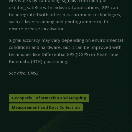
GPS works by combining signals from multiple
orbiting satellites. In industrial applications, GPS can
be integrated with other measurement technologies,
such as laser scanning and photogrammetry, to
ensure precise localisation.
Signal accuracy may vary depending on environmental
conditions and hardware, but it can be improved with
techniques like Differential GPS (DGPS) or Real-Time
Kinematic (RTK) positioning.
See also:
GNSS
Geospatial Information and Mapping
Measurement and Data Collection