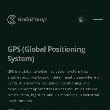
GPS (Global Positioning
System)
GPS is a global satellite navigation system that
enables accurate location determination anywhere on
Earth. It is used for navigation, positioning, and
measurement applications across industries such as
construction, logistics, and 3D modelling in industrial
environments.