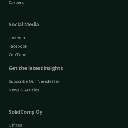
Name
Provider / Domain
Expiration
Careers
ClientId
outlook.office.com
11
months 4
weeks
Social Media
LinkedIn
Facebook
YouTube
Get the latest insights
Subscribe Our Newsletter
Google
Privacy Policy
MS0
29
News & Articles
Microsoft
minutes
Corporation
59
.microsoft.com
seconds
CookieScriptConsent
1 month
CookieScript
SolidComp Oy
solidcomp.com
Offices