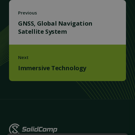
Previous
GNSS, Global Navigation
Satellite System
Next
Immersive Technology