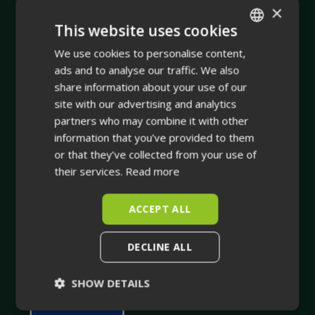
×
This website uses cookies
Company
We use cookies to personalise content,
ENGLISH
ads and to analyse our traffic. We also
FINNISH
Integrating physical asset management with dynamic
share information about your use of our
site with our advertising and analytics
true-to-life 3D facility visualisation.
partners who may combine it with other
Your trusted companion in industrial planning and for
information that you’ve provided to them
or that they’ve collected from your use of
the whole life cycle of your industrial facility.
their services.
Read more
ACCEPT ALL
DECLINE ALL
SHOW DETAILS
Strictly
Performance