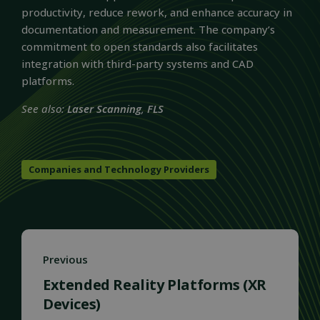
productivity, reduce rework, and enhance accuracy in
documentation and measurement. The company’s
commitment to open standards also facilitates
integration with third-party systems and CAD
platforms.
See also:
Laser Scanning
,
FLS
Companies and Technology Providers
Previous
Extended Reality Platforms (XR
Devices)