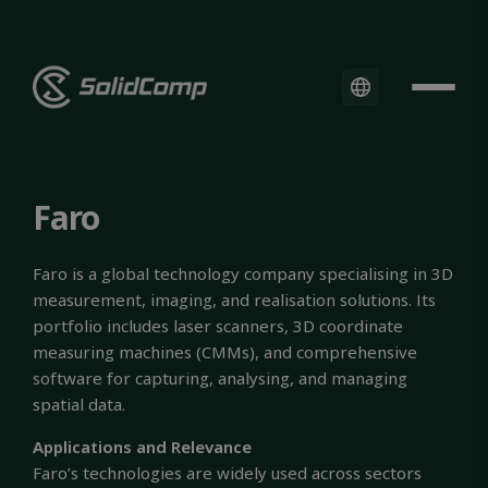
Faro
Faro is a global technology company specialising in 3D
measurement, imaging, and realisation solutions. Its
portfolio includes laser scanners, 3D coordinate
measuring machines (CMMs), and comprehensive
software for capturing, analysing, and managing
spatial data.
Applications and Relevance
Faro’s technologies are widely used across sectors