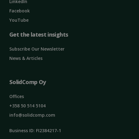
Google
LinkedIn
Privacy Policy
MS0
29
Microsoft
Facebook
minutes
Corporation
59
.microsoft.com
YouTube
seconds
CookieScriptConsent
1 month
CookieScript
Get the latest insights
solidcomp.com
Subscribe Our Newsletter
News & Articles
SolidComp Oy
Offices
VISITOR_PRIVACY_METADATA
5 months
YouTube
4 weeks
.youtube.com
+358 50 514 5104
info@solidcomp.com
Business ID: FI2384217-1