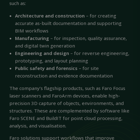
such as:
Architecture and construction
– for creating
accurate as-built documentation and supporting
BIM workflows
Manufacturing
– for inspection, quality assurance,
and digital twin generation
Engineering and design
– for reverse engineering,
prototyping, and layout planning
Public safety and forensics
– for site
reconstruction and evidence documentation
The company’s flagship products, such as Faro Focus
laser scanners and FaroArm devices, enable high-
precision 3D capture of objects, environments, and
structures. These are complemented by software like
Faro SCENE and BuildIT for point cloud processing,
analysis, and visualisation.
Faro solutions support workflows that improve