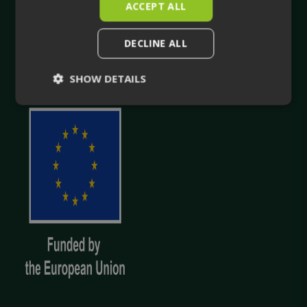
ACCEPT ALL
true-to-life 3D facility visualisation.
DECLINE ALL
Your trusted companion in industrial planning and for
the whole life cycle of your industrial facility.
SHOW DETAILS
Strictly
Performance
necessary
Targeting
Functionality
Unclassified