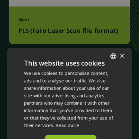
Next
FLS (Faro Laser Scan file format)
×
This website uses cookies
We use cookies to personalise content,
ENGLISH
ads and to analyse our traffic. We also
FINNISH
share information about your use of our
site with our advertising and analytics
partners who may combine it with other
information that you’ve provided to them
or that they’ve collected from your use of
Company
their services.
Read more
Integrating physical asset management with dynamic