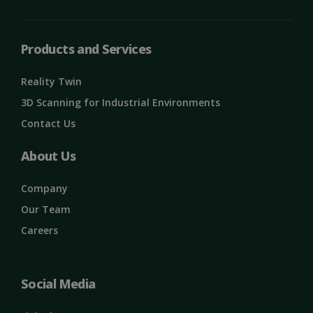
Strictly necessary
Performance
Targeting
Functionality
Unclassified
Products and Services
Strictly necessary cookies allow core website
functionality such as user login and account
Reality Twin
management. The website cannot be used
properly without strictly necessary cookies.
3D Scanning for Industrial Environments
Name
Provider / Domain
Expiration
Contact Us
ClientId
outlook.office.com
11
months 4
About Us
weeks
Company
Our Team
Careers
Social Media