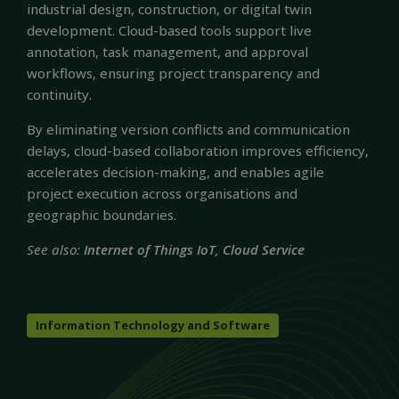
industrial design, construction, or digital twin
development. Cloud-based tools support live
annotation, task management, and approval
workflows, ensuring project transparency and
continuity.
By eliminating version conflicts and communication
delays, cloud-based collaboration improves efficiency,
accelerates decision-making, and enables agile
project execution across organisations and
geographic boundaries.
See also:
Internet of Things IoT
,
Cloud Service
Information Technology and Software