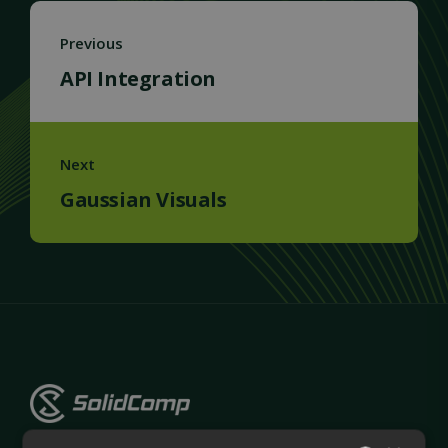
Previous
API Integration
Next
Gaussian Visuals