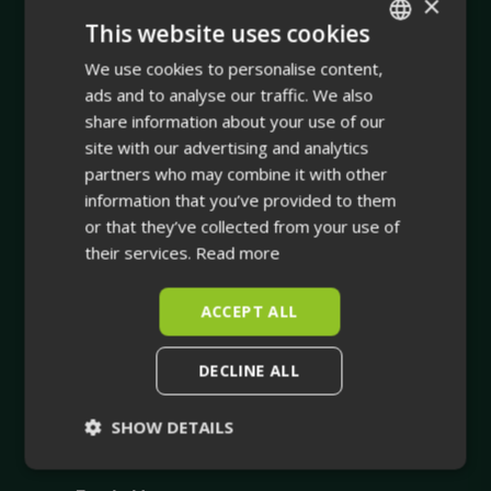
×
This website uses cookies
Company
We use cookies to personalise content,
ENGLISH
ads and to analyse our traffic. We also
Integrating physical asset management with dynamic
FINNISH
share information about your use of our
true-to-life 3D facility visualisation.
site with our advertising and analytics
partners who may combine it with other
Your trusted companion in industrial planning and for
information that you’ve provided to them
the whole life cycle of your industrial facility.
or that they’ve collected from your use of
their services.
Read more
ACCEPT ALL
DECLINE ALL
SHOW DETAILS
Strictly
Performance
necessary