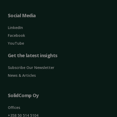
ClientId
outlook.office.com
11
months 4
weeks
Social Media
LinkedIn
Facebook
YouTube
Get the latest insights
Subscribe Our Newsletter
Google
News & Articles
Privacy Policy
MS0
29
Microsoft
minutes
Corporation
59
.microsoft.com
seconds
SolidComp Oy
CookieScriptConsent
1 month
CookieScript
solidcomp.com
Offices
+358 50 514 5104