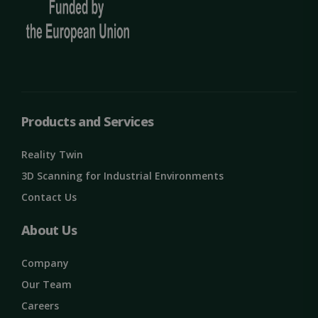
Targeting
Functionality
Unclassified
Products and Services
Reality Twin
3D Scanning for Industrial Environments
Contact Us
Strictly necessary
Performance
About Us
Targeting
Functionality
Unclassified
Strictly necessary cookies allow core website
Company
functionality such as user login and account
management. The website cannot be used
Our Team
properly without strictly necessary cookies.
Careers
Name
Provider / Domain
Expiration