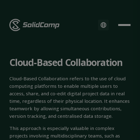
Cloud-Based Collaboration
Cloud-Based Collaboration refers to the use of cloud
computing platforms to enable multiple users to
access, share, and co-edit digital project data in real
time, regardless of their physical location. It enhances
teamwork by allowing simultaneous contributions,
version tracking, and centralised data storage.
This approach is especially valuable in complex
projects involving multidisciplinary teams, such as