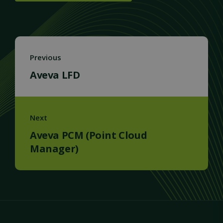
Previous
Aveva LFD
Next
Aveva PCM (Point Cloud
Manager)