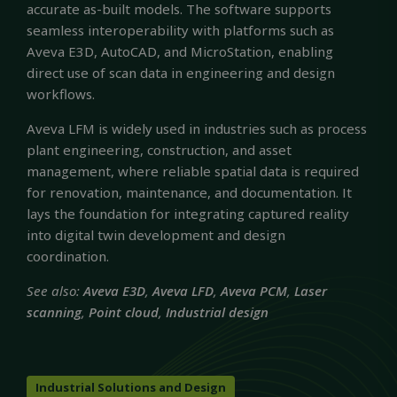
accurate as-built models. The software supports
seamless interoperability with platforms such as
Aveva E3D, AutoCAD, and MicroStation, enabling
direct use of scan data in engineering and design
workflows.
Aveva LFM is widely used in industries such as process
plant engineering, construction, and asset
management, where reliable spatial data is required
for renovation, maintenance, and documentation. It
lays the foundation for integrating captured reality
into digital twin development and design
coordination.
See also:
Aveva E3D
,
Aveva LFD
,
Aveva PCM
,
Laser
scanning
,
Point cloud
,
Industrial design
Industrial Solutions and Design