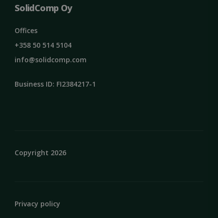
SolidComp Oy
Offices
+358 50 514 5104
info@solidcomp.com
Business ID: FI2384217-1
VISITOR_PRIVACY_METADATA
5 months
YouTube
4 weeks
.youtube.com
Copyright 2026
Privacy policy