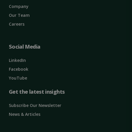
properly without strictly necessary cookies.
Company
Name
Provider / Domain
Expiration
Our Team
ClientId
outlook.office.com
11
Careers
months 4
weeks
Social Media
LinkedIn
Facebook
YouTube
Get the latest insights
Google
Privacy Policy
MS0
29
Microsoft
Subscribe Our Newsletter
minutes
Corporation
59
.microsoft.com
News & Articles
seconds
CookieScriptConsent
1 month
CookieScript
solidcomp.com