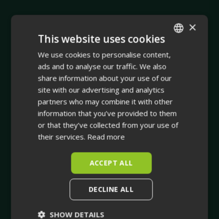
×
This website uses cookies
We use cookies to personalise content,
ENGLISH
ads and to analyse our traffic. We also
Company
FINNISH
share information about your use of our
site with our advertising and analytics
Integrating physical asset management with dynamic
partners who may combine it with other
true-to-life 3D facility visualisation.
information that you’ve provided to them
or that they’ve collected from your use of
Your trusted companion in industrial planning and for
their services.
Read more
the whole life cycle of your industrial facility.
ACCEPT ALL
DECLINE ALL
SHOW DETAILS