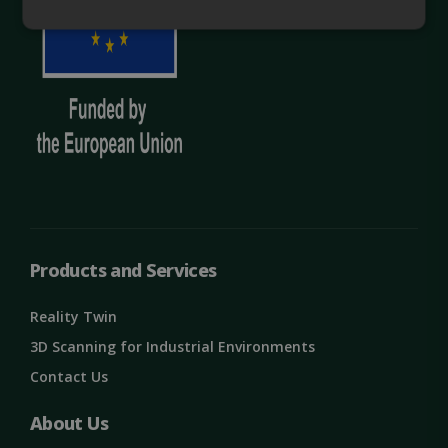
Strictly
Performance
necessary
Targeting
Functionality
Unclassified
Products and Services
Reality Twin
Strictly necessary
Performance
3D Scanning for Industrial Environments
Targeting
Functionality
Unclassified
Contact Us
Strictly necessary cookies allow core website
About Us
functionality such as user login and account
management. The website cannot be used