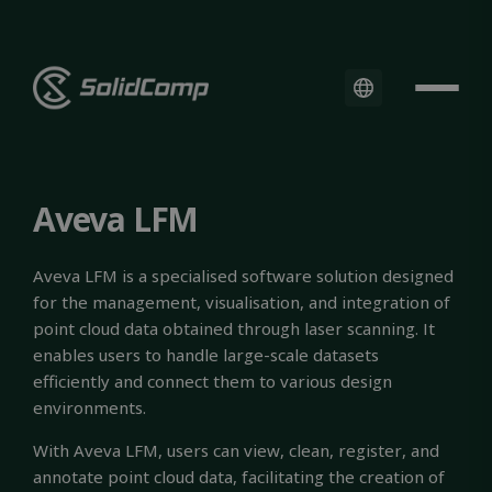
Aveva LFM
Aveva LFM is a specialised software solution designed
for the management, visualisation, and integration of
point cloud data obtained through laser scanning. It
enables users to handle large-scale datasets
efficiently and connect them to various design
environments.
With Aveva LFM, users can view, clean, register, and
annotate point cloud data, facilitating the creation of