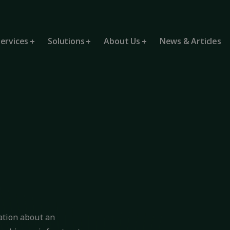
ervices
Solutions
About Us
News & Articles
mation about an