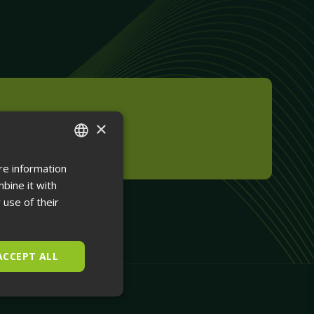
×
m Installation
re information
ENGLISH
bine it with
FINNISH
 use of their
ACCEPT ALL
Unclassified