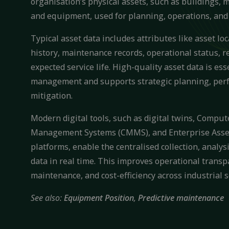
organisation’s physical assets, such as buildings, 
and equipment, used for planning, operations, an
Typical asset data includes attributes like asset lo
history, maintenance records, operational status, 
expected service life. High-quality asset data is esse
management and supports strategic planning, perf
mitigation.
Modern digital tools, such as digital twins, Compu
Management Systems (CMMS), and Enterprise Ass
platforms, enable the centralised collection, analysi
data in real time. This improves operational transp
maintenance, and cost-efficiency across industrial s
See also:
Equipment Position
,
Predictive maintenance