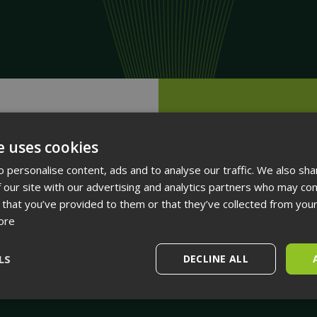
Next
On-Premises Syste
e uses cookies
 personalise content, ads and to analyse our traffic. We also sha
 our site with our advertising and analytics partners who may com
 that you’ve provided to them or that they’ve collected from your
ore
LS
DECLINE ALL
Performance
Targeting
Functionality