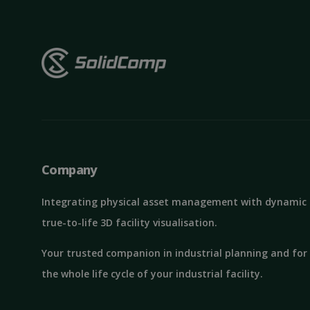
St
Strictly necessary c
be used properly wit
Name
Company
ClientId
Integrating physical asset management with dynamic
true-to-life 3D facility visualisation.
MS0
Your trusted companion in industrial planning and for
the whole life cycle of your industrial facility.
CookieScriptConse