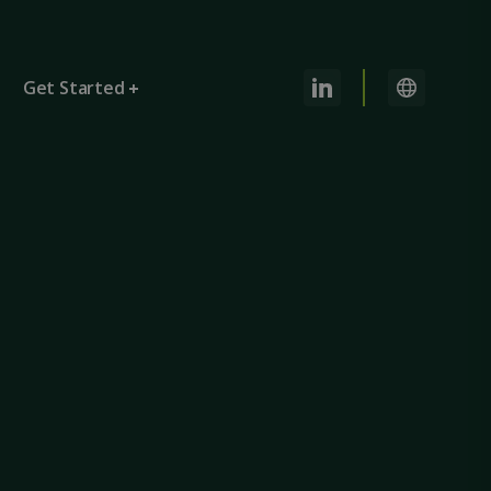
Get Started