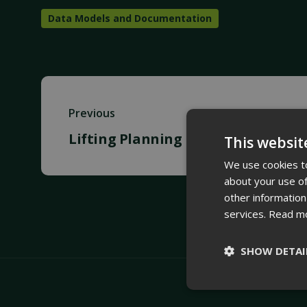
Data Models and Documentation
Previous
Lifting Planning
This websit
We use cookies to
about your use of
other information
services.
Read m
SHOW DETAI
Strictly
necessary