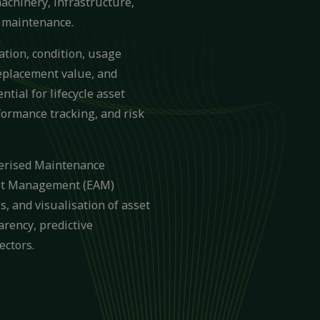
machinery, infrastructure,
d maintenance.
cation, condition, usage
replacement value, and
ntial for lifecycle asset
ormance tracking, and risk
terised Maintenance
et Management (EAM)
s, and visualisation of asset
arency, predictive
ectors.