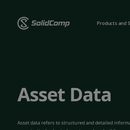
Products and S
Asset Data
Asset data refers to structured and detailed infor