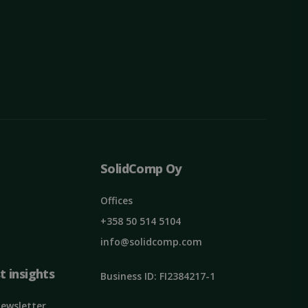
ied
. The website cannot
SolidComp Oy
unique users by
mber as a client
he user's experience
ormance and
Offices
+358 50 514 5104
info@solidcomp.com
t insights
Business ID: FI2384217-1
pt.com service to
eferences. It is
ookie banner to
Newsletter