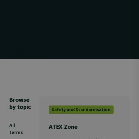
VISITOR_PRIVACY_METADATA
5 months
YouTube
4 weeks
.youtube.com
Browse
by topic
Safety and Standardisation
OIDC
outlook.office.com
6 months
3 days
All
ATEX Zone
terms