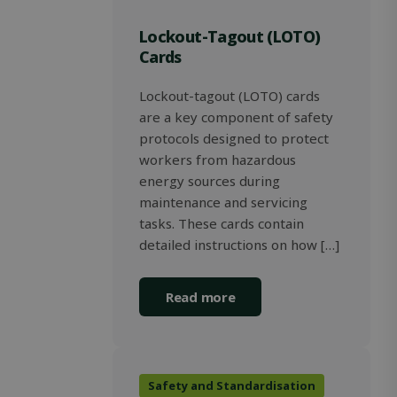
determin
whether t
Lockout-Tagout (LOTO)
website vi
is using th
Cards
new or ol
version of
Youtube
Lockout-tagout (LOTO) cards
interface.
are a key component of safety
_gcl_au
2 months
Used by
Google LLC
4 weeks
Google
.solidcomp.com
protocols designed to protect
AdSense f
workers from hazardous
experimen
with
energy sources during
advertise
efficiency
maintenance and servicing
across
tasks. These cards contain
websites 
their serv
detailed instructions on how […]
Read more
Safety and Standardisation