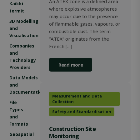
An ATEX zone is a defined area
Kaikki
where explosive atmospheres
termit
may occur due to the presence
3D Modelling
of flammable gases, vapours, or
and
combustible dust. The term
Storage declaration
Visualisation
“ATEX” originates from the
Storage
Companies
French […]
Name
Description
type
and
_lfa
Local
Technology
storage
Read more
Providers
_gcl_ls
Local
storage
Data Models
and
_lfa_expiry
Local
storage
Documentation
Measurement and Data
wpEmojiSettingsSupports
Session
Collection
File
storage
Types
Safety and Standardisation
and
Formats
Construction Site
Name
Name
Provider / Domain
Provider / Domain
Expiration
Expiration
Desc
D
Geospatial
Monitoring
Provider /
Name
Expiration
Description