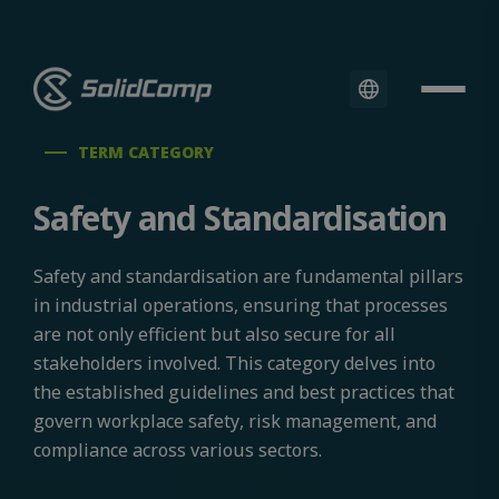
TERM CATEGORY
Safety and Standardisation
Safety and standardisation are fundamental pillars
in industrial operations, ensuring that processes
are not only efficient but also secure for all
stakeholders involved. This category delves into
the established guidelines and best practices that
govern workplace safety, risk management, and
compliance across various sectors.