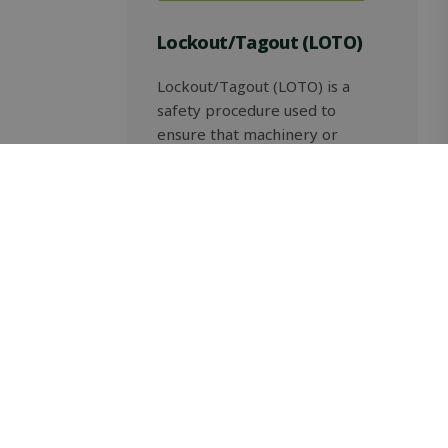
Lockout/Tagout (LOTO)
Lockout/Tagout (LOTO) is a
safety procedure used to
ensure that machinery or
equipment is properly shut
down, isolated from hazardous
energy sources and not
restarted before maintenance
or servicing work […]
Read more
Safety and Standardisation