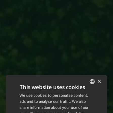
×
This website uses cookies
We use cookies to personalise content,
ENGLISH
ads and to analyse our traffic. We also
FINNISH
share information about your use of our