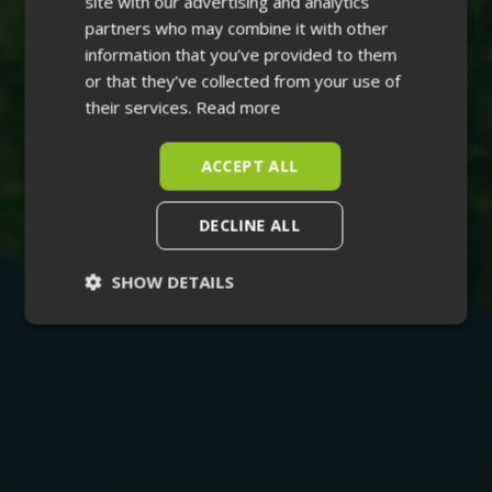
site with our advertising and analytics
partners who may combine it with other
information that you’ve provided to them
or that they’ve collected from your use of
their services.
Read more
ACCEPT ALL
DECLINE ALL
SHOW DETAILS
Strictly
Performance
necessary
Targeting
Functionality