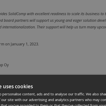
des SolidComp with excellent readiness to scale its business to t
d board partners will support us young and eager solution deve
 internationalization. Their support will help us turn many upc
m on January 1, 2023.
mp Oy
e uses cookies
 personalise content, ads and to analyse our traffic. We also sha
dustrial environments, helping companies better understan
 our site with our advertising and analytics partners who may com
 that you’ve provided to them or that they’ve collected from your
rview of their processes. Through digital modeling carried o