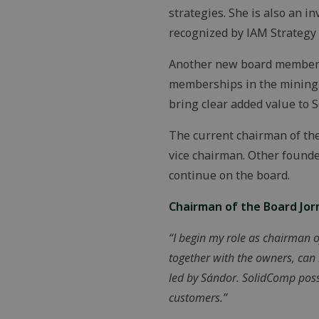
strategies. She is also an 
recognized by IAM Strategy 3
Another new board member i
memberships in the mining i
bring clear added value to S
The current chairman of th
vice chairman. Other foun
continue on the board.
Chairman of the Board Jo
“I begin my role as chairman o
together with the owners, can
led by Sándor. SolidComp poss
customers.”