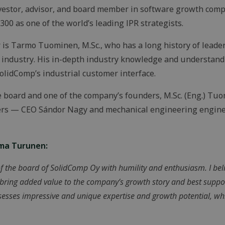
investor, advisor, and board member in software growth com
00 as one of the world’s leading IPR strategists.
s Tarmo Tuominen, M.Sc., who has a long history of leader
ndustry. His in-depth industry knowledge and understanding
olidComp’s industrial customer interface.
e board and one of the company’s founders, M.Sc. (Eng.) Tu
ders — CEO Sándor Nagy and mechanical engineering engin
rma Turunen:
f the board of SolidComp Oy with humility and enthusiasm. I beli
 bring added value to the company’s growth story and best suppo
esses impressive and unique expertise and growth potential, whi