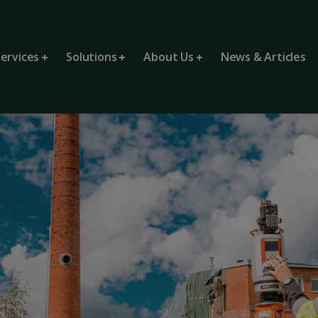
ervices
Solutions
About Us
News & Articles