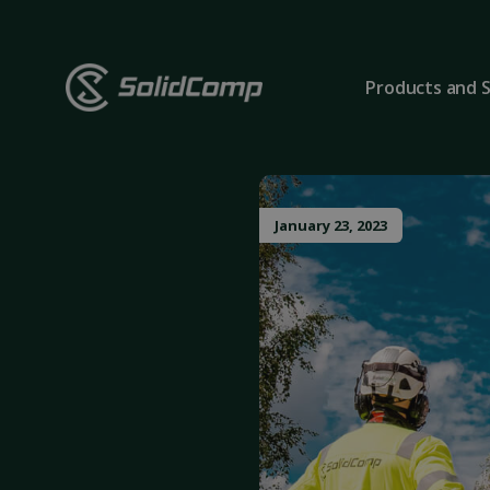
Products and S
January 23, 2023