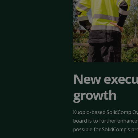
New execut
growth
Kuopio-based SolidComp Oy 
board is to further enhance
possible for SolidComp’s pr