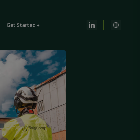
Get Started