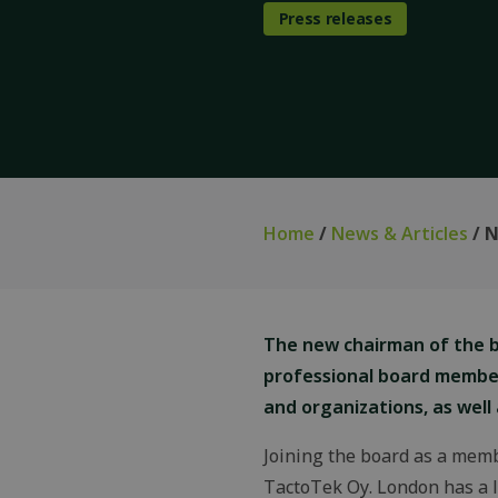
Press releases
Home
/
News & Articles
/ N
The new chairman of the bo
professional board membe
and organizations, as well
Joining the board as a memb
TactoTek Oy. London has a l