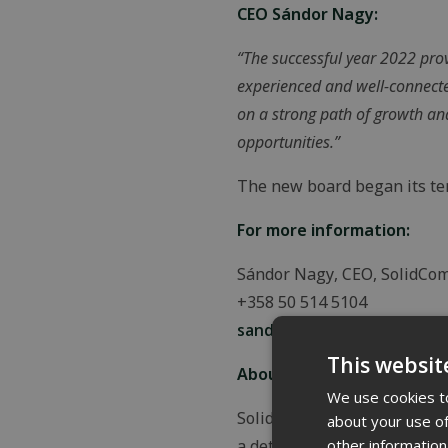
CEO Sándor Nagy:
“The successful year 2022 provi
experienced and well-connecte
on a strong path of growth and
opportunities.”
The new board began its ter
For more information:
Sándor Nagy, CEO, SolidCo
+358 50 514 5104
sandor.nagy@solidcomp.fi
This websit
About SolidComp Oy:
We use cookies to
SolidComp Oy digitalizes in
about your use of
other information
a detailed and real-time ove