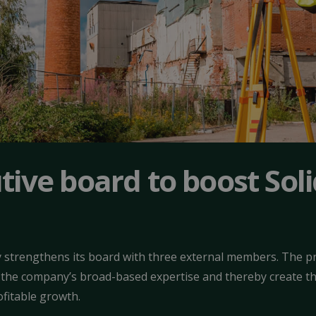
ive board to boost Sol
strengthens its board with three external members. The pr
 the company’s broad-based expertise and thereby create t
ofitable growth.