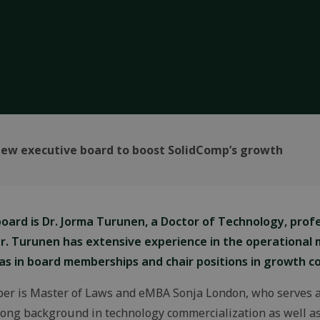
ew executive board to boost SolidComp’s growth
ard is Dr. Jorma Turunen, a Doctor of Technology, profe
r. Turunen has extensive experience in the operationa
 as in board memberships and chair positions in growth c
er is Master of Laws and eMBA Sonja London, who serves as
ong background in technology commercialization as well as