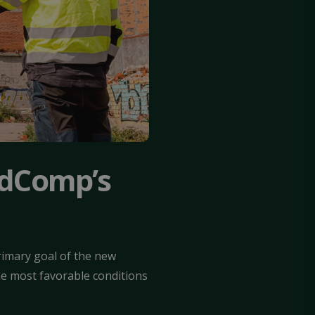
idComp’s
imary goal of the new
he most favorable conditions