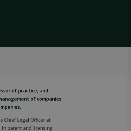
ssor of practice, and
l management of companies
ompanies.
 Chief Legal Officer at
 in patent and licensing