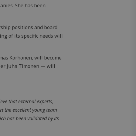
panies. She has been
ship positions and board
 of its specific needs will
omas Korhonen, will become
eer Juha Timonen — will
eve that external experts,
rt the excellent young team
ch has been validated by its