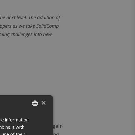
he next level. The addition of
lopers as we take SolidComp
oming challenges into new
×
re information
ENGLISH
d their operations and gain
bine it with
FINNISH
 use of their
ut on land, in the air, and