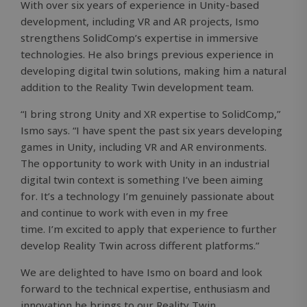
With over six years of experience in Unity-based
development, including VR and AR projects, Ismo
strengthens SolidComp’s expertise in immersive
technologies. He also brings previous experience in
developing digital twin solutions, making him a natural
addition to the Reality Twin development team.
“I bring strong Unity and XR expertise to SolidComp,”
Ismo says. “I have spent the past six years developing
games in Unity, including VR and AR environments.
The opportunity to work with Unity in an industrial
digital twin context is something I’ve been aiming
for. It’s a technology I’m genuinely passionate about
and continue to work with even in my free
time. I’m excited to apply that experience to further
develop Reality Twin across different platforms.”
We are delighted to have Ismo on board and look
forward to the technical expertise, enthusiasm and
innovation he brings to our Reality Twin