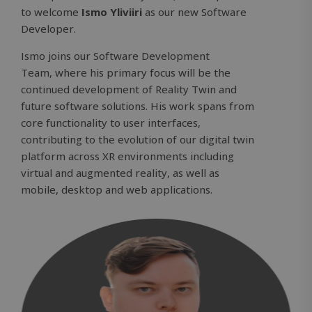
to welcome
Ismo Yliviiri
as our new Software
Developer.
Ismo joins our
Software Development
Team,
where his primary focus will be the
continued development of Reality Twin and
future software solutions. His work spans from
core functionality to user interfaces,
contributing to the evolution of our digital twin
platform across XR environments including
virtual and augmented reality, as well as
mobile, desktop and web applications.