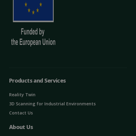
Products and Services
OIDC
outlook.office.com
6 months
Reality Twin
3 days
3D Scanning for Industrial Environments
Contact Us
About Us