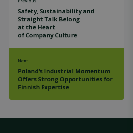
Previous
Safety, Sustainability and
Straight Talk Belong
at the Heart
of Company Culture
Strictly necessary
Performance
Targeting
Functionality
Unclassified
Strictly necessary cookies allow core website
functionality such as user login and account
Next
management. The website cannot be used
properly without strictly necessary cookies.
Poland’s Industrial Momentum
Name
Provider / Domain
Expiration
Offers Strong Opportunities for
Finnish Expertise
ClientId
outlook.office.com
11
months 4
weeks