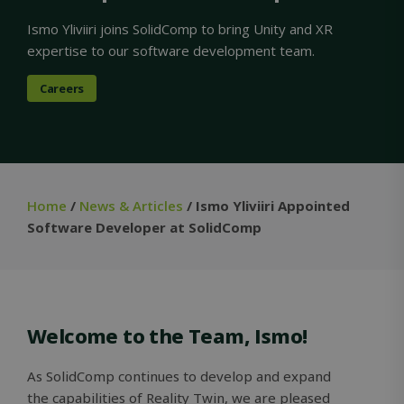
Ismo Yliviiri joins SolidComp to bring Unity and XR
expertise to our software development team.
Careers
Home
/
News & Articles
/ Ismo Yliviiri Appointed
Software Developer at SolidComp
Welcome to the Team, Ismo!
As SolidComp continues to develop and expand
the capabilities of Reality Twin, we are pleased