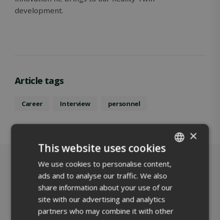
development.
Article tags
Career
Interview
personnel
×
This website uses cookies
We use cookies to personalise content,
ENGLISH
ads and to analyse our traffic. We also
FINNISH
share information about your use of our
site with our advertising and analytics
partners who may combine it with other