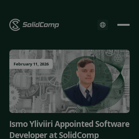
February 11, 2026
Ismo Yliviiri Appointed Software
Developer at SolidComp