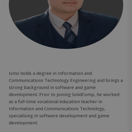
Ismo holds a degree in Information and
Communications Technology Engineering and brings a
strong background in software and game
development. Prior to joining SolidComp, he worked
as a full-time vocational education teacher in
Information and Communications Technology,
specialising in software development and game
development.