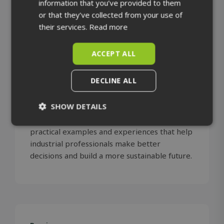
information that you’ve provided to them
or that they’ve collected from your use of
their services.
Read more
ACCEPT ALL
The SolidComp team shares stories about us,
DECLINE ALL
our solutions and the success of our
customers. We follow developments in
SHOW DETAILS
industry, emerging technologies and the
wider world. Our aim is to offer insights,
Strictly
Performance
practical examples and experiences that help
necessary
industrial professionals make better
decisions and build a more sustainable future.
Targeting
Functionality
Unclassified