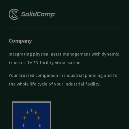
Google
Privacy Policy
MS0
29
Microsoft
minutes
Company
Corporation
59
.microsoft.com
seconds
Integrating physical asset management with dynamic
CookieScriptConsent
1 month
CookieScript
solidcomp.com
true-to-life 3D facility visualisation.
Your trusted companion in industrial planning and for
the whole life cycle of your industrial facility.
VISITOR_PRIVACY_METADATA
5 months
YouTube
4 weeks
.youtube.com