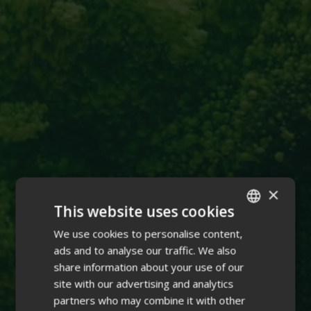
×
This website uses cookies
We use cookies to personalise content,
ENGLISH
ads and to analyse our traffic. We also
FINNISH
share information about your use of our
site with our advertising and analytics
partners who may combine it with other