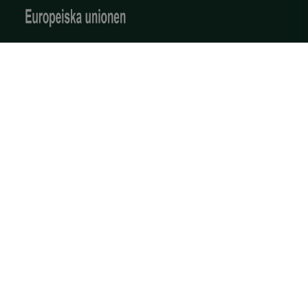
Produkter och tjänster
Reality Twin
3D-skanning av industriella miljöer
Kontakta oss
Om oss
OIDC
outlook.office.com
6 months
3 days
Företaget
Vårt team
Karriär