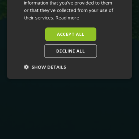
information that you’ve provided to them
or that they’ve collected from your use of
their services.
Read more
ACCEPT ALL
DECLINE ALL
SHOW DETAILS
Strictly
Performance
necessary
Targeting
Functionality
Unclassified