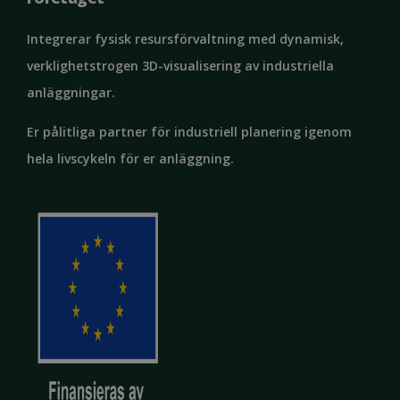
Integrerar fysisk resursförvaltning med dynamisk,
verklighetstrogen 3D-visualisering av industriella
anläggningar.
Google
Privacy Policy
MS0
29
Microsoft
minutes
Corporation
Er pålitliga partner för industriell planering igenom
59
.microsoft.com
seconds
hela livscykeln för er anläggning.
CookieScriptConsent
1 month
CookieScript
solidcomp.com
VISITOR_PRIVACY_METADATA
5 months
YouTube
4 weeks
.youtube.com