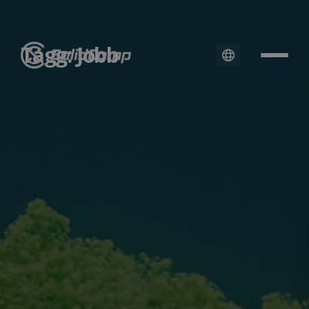
Tagg: Jobb