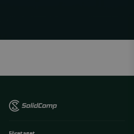
Strictly necessary
Performance
Targeting
Functionality
Unclassified
Strictly necessary cookies allow core website
functionality such as user login and account
management. The website cannot be used
properly without strictly necessary cookies.
Name
Provider / Domain
Expiration
ClientId
outlook.office.com
11
months 4
weeks
Företaget