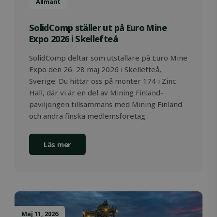
Allmänt
SolidComp ställer ut på Euro Mine
Expo 2026 i Skellefteå
SolidComp deltar som utställare på Euro Mine
Expo den 26–28 maj 2026 i Skellefteå,
Sverige. Du hittar oss på monter 174 i Zinc
Hall, där vi är en del av Mining Finland-
paviljongen tillsammans med Mining Finland
och andra finska medlemsföretag.
OIDC
outlook.office.com
6 months
3 days
Läs mer
Maj 11, 2026