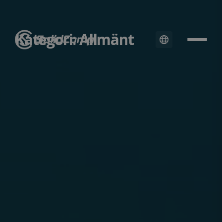
Kategori: Allmänt