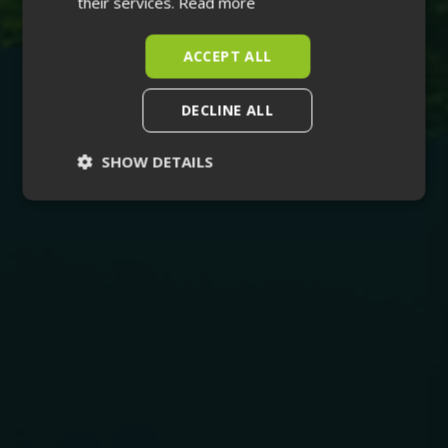
their services.
Read more
ACCEPT ALL
DECLINE ALL
SHOW DETAILS
Strictly
Performance
necessary
Targeting
Functionality
Unclassified