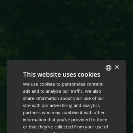
×
This website uses cookies
We use cookies to personalise content,
ENGLISH
ads and to analyse our traffic. We also
FINNISH
share information about your use of our
site with our advertising and analytics
partners who may combine it with other
information that you’ve provided to them
or that they’ve collected from your use of